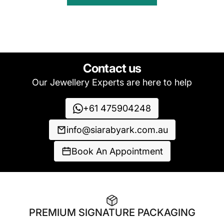
Contact us
Our Jewellery Experts are here to help
+61 475904248
info@siarabyark.com.au
Book An Appointment
PREMIUM SIGNATURE PACKAGING