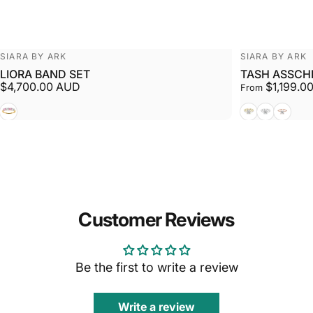
Vendor:
Vendor:
SIARA BY ARK
SIARA BY ARK
LIORA BAND SET
TASH ASSCH
$4,700.00 AUD
$1,199.0
From
White + Yellow
Yellow
White
Rose
Customer Reviews
Be the first to write a review
Write a review