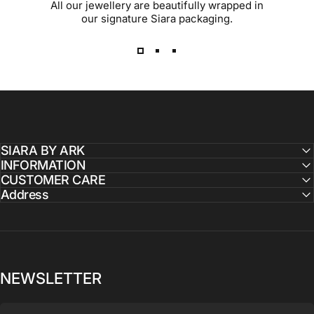
All our jewellery are beautifully wrapped in
our signature Siara packaging.
SIARA BY ARK
INFORMATION
CUSTOMER CARE
Address
NEWSLETTER