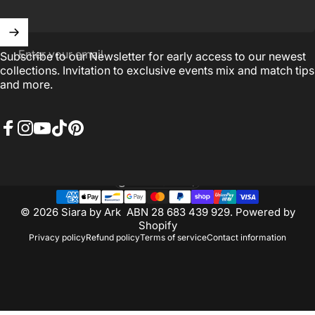
Enter your email
Subscribe to our Newsletter for early access to our newest
collections. Invitation to exclusive events mix and match tips
and more.
Facebook
Instagram
YouTube
TikTok
Pinterest
Australia (AUD $)
Country/region
© 2026 Siara by Ark ABN 28 683 439 929.
Powered by
Shopify
Privacy policy
Refund policy
Terms of service
Contact information