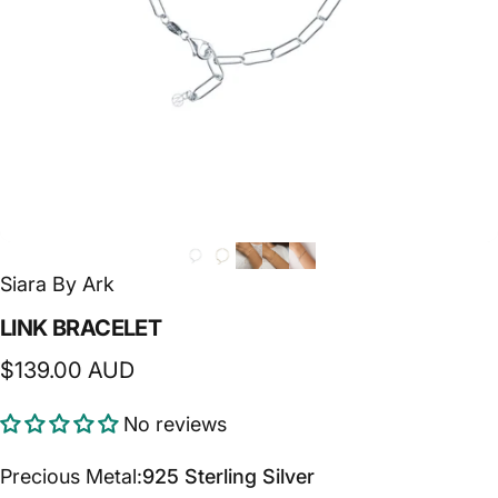
Siara By Ark
LINK
BRACELET
$139.00 AUD
No reviews
Precious Metal
Precious Metal:
925 Sterling Silver