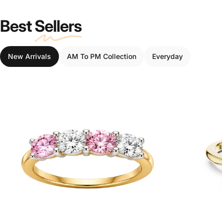
Best
Sellers
New Arrivals
AM To PM Collection
Everyday