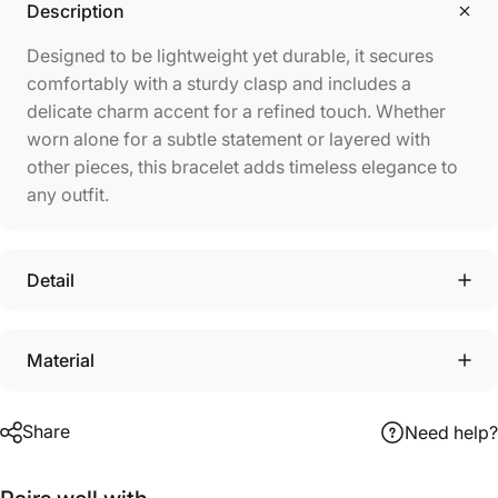
Description
Designed to be lightweight yet durable, it secures
comfortably with a sturdy clasp and includes a
delicate charm accent for a refined touch. Whether
worn alone for a subtle statement or layered with
other pieces, this bracelet adds timeless elegance to
any outfit.
Detail
Material
Share
Need help?