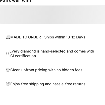
Pairs well with
MADE TO ORDER - Ships within 10-12 Days
Every diamond is hand-selected and comes with
IGI certification.
Clear, upfront pricing with no hidden fees.
Enjoy free shipping and hassle-free returns.