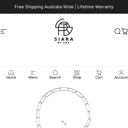
Skip to content
Pause slideshow
Free Shipping Australia Wide | Lifetime Warranty
Site navigation
Siara by Ark
Sea
C
Home
Menu
Search
Shop
Cart
Account