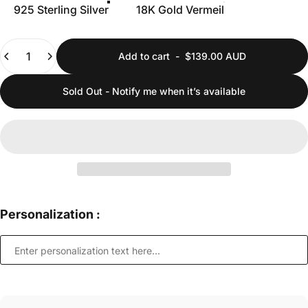
925 Sterling Silver
18K Gold Vermeil
Quantity
Add to cart
-
$139.00 AUD
Sold Out - Notify me when it’s available
Personalization :