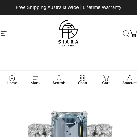
Skip to content
Pause slideshow
Free Shipping Australia Wide | Lifetime Warranty
Site navigation
Siara by Ark
Sea
C
Home
Menu
Search
Shop
Cart
Account