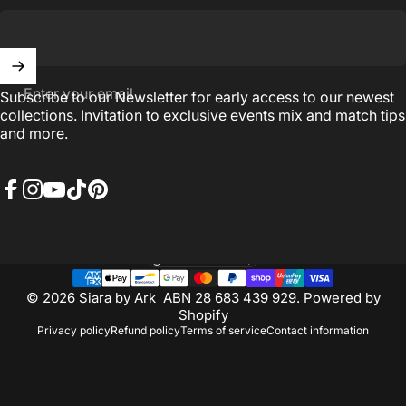
Enter your email
Subscribe to our Newsletter for early access to our newest
collections. Invitation to exclusive events mix and match tips
and more.
Facebook
Instagram
YouTube
TikTok
Pinterest
Australia (AUD $)
Country/region
© 2026 Siara by Ark ABN 28 683 439 929.
Powered by
Shopify
Privacy policy
Refund policy
Terms of service
Contact information