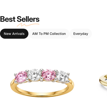
Best
Sellers
New Arrivals
AM To PM Collection
Everyday