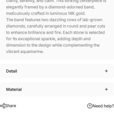
clarity, serenity, and calm. This striking centerpiece is
elegantly framed by a diamond-adorned band,
meticulously crafted in luminous 14K gold.
The band features two dazzling rows of lab-grown
diamonds, carefully arranged in round and pear cuts
to enhance brilliance and fire. Each stone is selected
for its exceptional sparkle, adding depth and
dimension to the design while complementing the
vibrant aquamarine.
Detail
Material
Share
Need help?