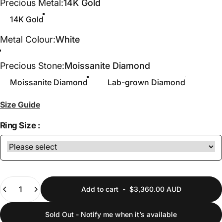
Precious Metal
Precious Metal:
14K Gold
14K Gold
Metal Colour
Metal Colour:
White
White
Yellow
Rose
Precious Stone
Precious Stone:
Moissanite Diamond
Moissanite Diamond
Lab-grown Diamond
Size Guide
Ring Size :
Quantity
Add to cart
-
$3,360.00 AUD
Sold Out - Notify me when it’s available