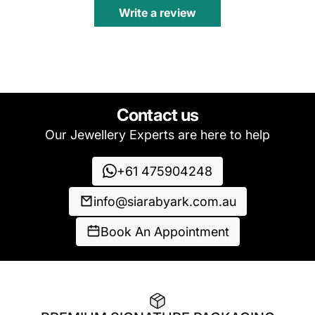
Write a review
Contact us
Our Jewellery Experts are here to help
+61 475904248
info@siarabyark.com.au
Book An Appointment