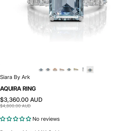
Siara By Ark
AQUIRA
RING
Sale price
Regular price
$3,360.00 AUD
$4,800.00 AUD
No reviews