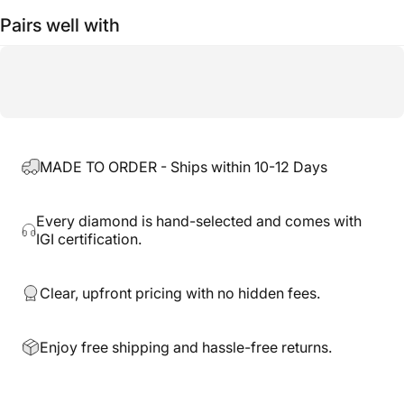
Pairs well with
MADE TO ORDER - Ships within 10-12 Days
Every diamond is hand-selected and comes with
IGI certification.
Clear, upfront pricing with no hidden fees.
Enjoy free shipping and hassle-free returns.