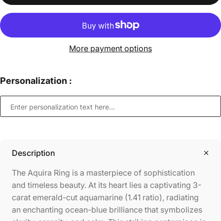
More payment options
Personalization :
Description
The Aquira Ring is a masterpiece of sophistication
and timeless beauty. At its heart lies a captivating 3-
carat emerald-cut aquamarine (1.41 ratio), radiating
an enchanting ocean-blue brilliance that symbolizes