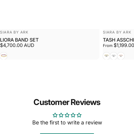
Vendor:
Vendor:
SIARA BY ARK
SIARA BY ARK
LIORA BAND SET
TASH ASSCH
$4,700.00 AUD
$1,199.0
From
White + Yellow
Yellow
White
Rose
Customer Reviews
Be the first to write a review