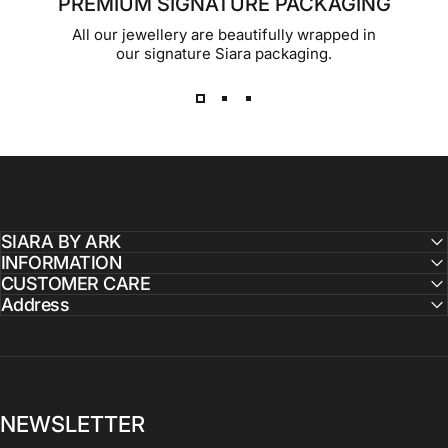
PREMIUM SIGNATURE PACKAGING
All our jewellery are beautifully wrapped in
our signature Siara packaging.
SIARA BY ARK
INFORMATION
CUSTOMER CARE
Address
NEWSLETTER