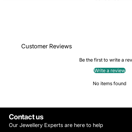
Customer Reviews
Be the first to write a re
Write a review
No items found
Contact us
Our Jewellery Experts are here to help