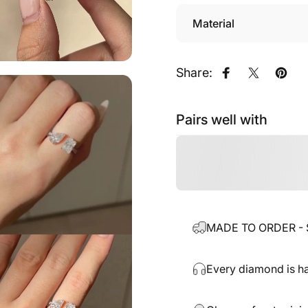
Material
Share:
Share on Fac
Share on
Pin o
Pairs well with
MADE TO ORDER - Sh
Every diamond is ha