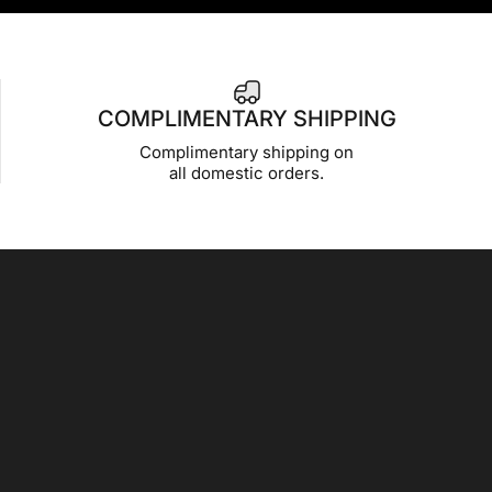
COMPLIMENTARY SHIPPING
Complimentary shipping on
all domestic orders.