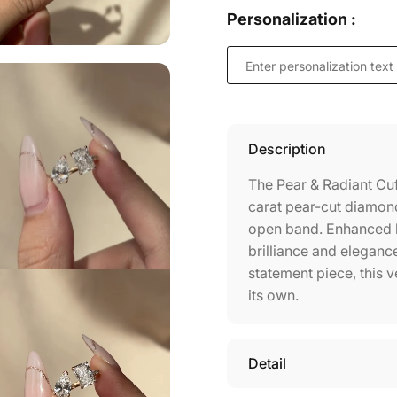
Personalization :
Description
The Pear & Radiant Cuf
carat pear-cut diamond
open band. Enhanced by
brilliance and elegance
statement piece, this 
its own.
Detail