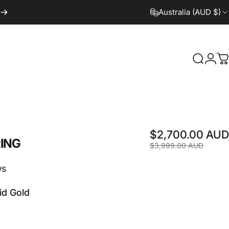
Australia (AUD $)
Search
Logi
C
$2,700.00 AUD
ING
$3,999.00 AUD
ws
id Gold