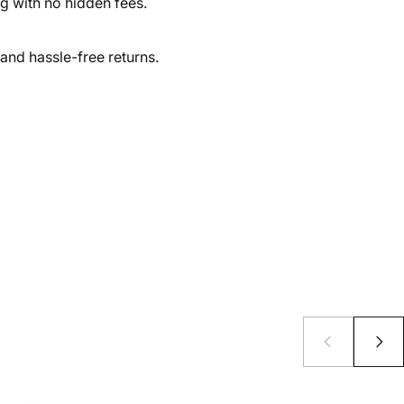
ng with no hidden fees.
and hassle-free returns.