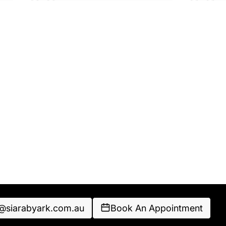
o@siarabyark.com.au
Book An Appointment