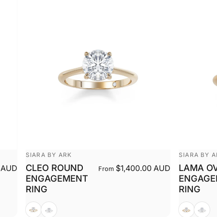
Vendor:
Vendor:
SIARA BY ARK
SIARA BY 
CLEO ROUND
LAMA O
 AUD
$1,400.00 AUD
From
ENGAGEMENT
ENGAGE
RING
RING
Yellow
White
Yellow
White