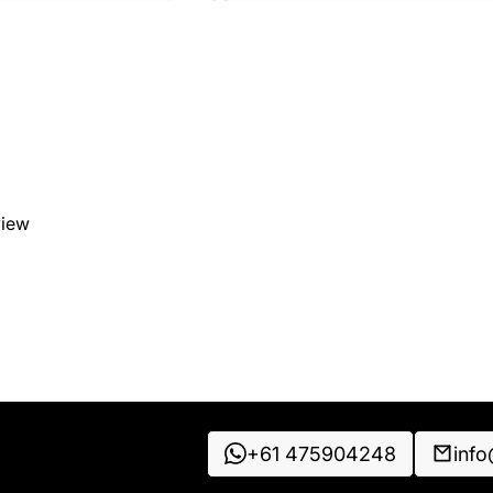
view
+61 475904248
inf