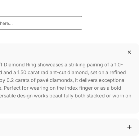
f Diamond Ring showcases a striking pairing of a 1.0-
 and a 1.50 carat radiant-cut diamond, set on a refined
 0.2 carats of pavé diamonds, it delivers exceptional
. Perfect for wearing on the index finger or as a bold
versatile design works beautifully both stacked or worn on