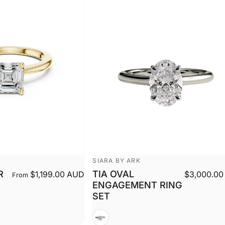
Vendor:
SIARA BY ARK
R
TIA OVAL
$1,199.00 AUD
$3,000.00
From
ENGAGEMENT RING
SET
White