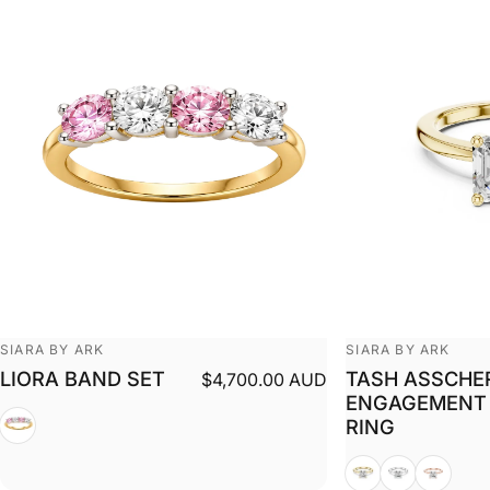
Vendor:
Vendor:
SIARA BY ARK
SIARA BY ARK
LIORA BAND SET
TASH ASSCHE
$4,700.00 AUD
ENGAGEMENT
White + Yellow
RING
Yellow
White
Rose