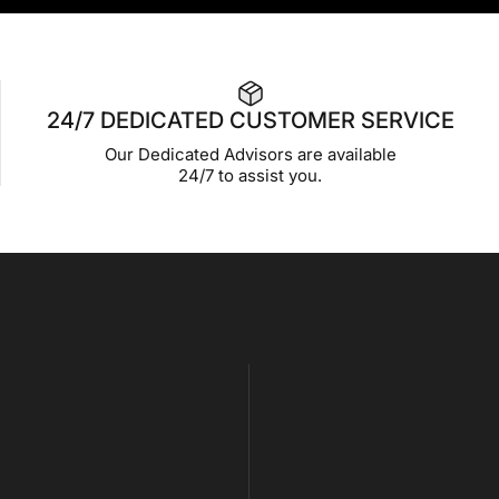
24/7 DEDICATED CUSTOMER SERVICE
Our Dedicated Advisors are available
24/7 to assist you.