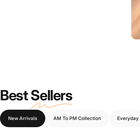
Best
Sellers
New Arrivals
AM To PM Collection
Everyday