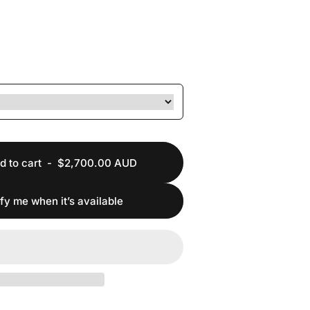
d to cart
-
$2,700.00 AUD
ify me when it’s available