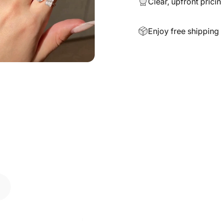
Clear, upfront prici
Enjoy free shipping 