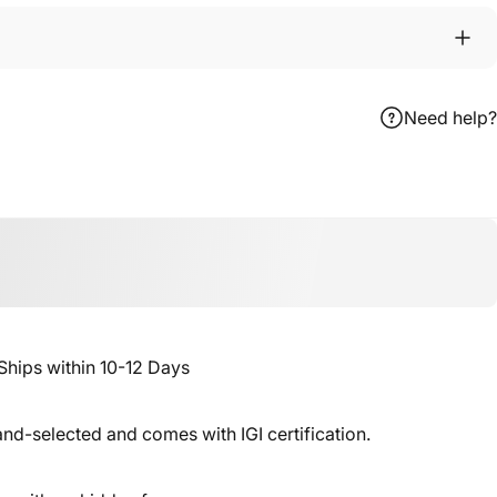
Need help?
ebook
 X
n Pinterest
ips within 10-12 Days
nd-selected and comes with IGI certification.