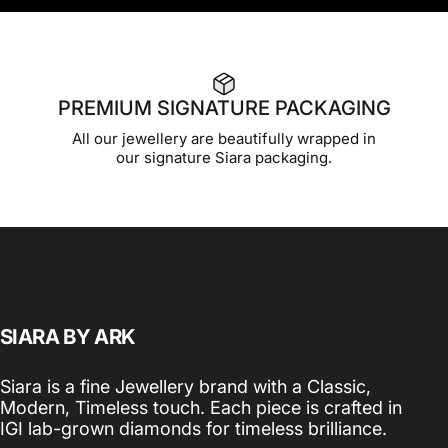
PREMIUM SIGNATURE PACKAGING
All our jewellery are beautifully wrapped in
our signature Siara packaging.
SIARA BY ARK
Siara is a fine Jewellery brand with a Classic,
Modern, Timeless touch. Each piece is crafted in
IGI lab-grown diamonds for timeless brilliance.