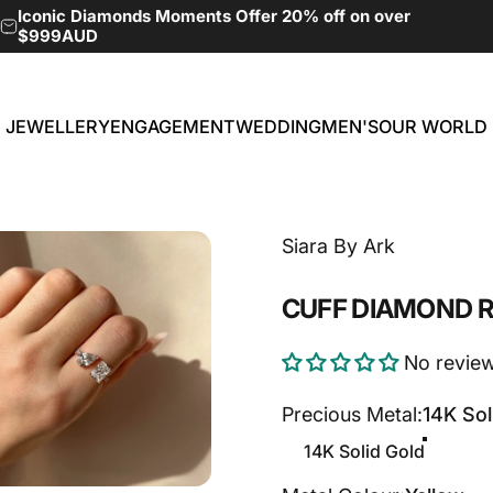
Pause slideshow
Iconic Diamonds Moments Offer 20% off on over
$999AUD
JEWELLERY
ENGAGEMENT
WEDDING
MEN'S
OUR WORLD
JEWELLERY
ENGAGEMENT
WEDDING
MEN'S
OUR WORLD
Siara By Ark
CUFF
DIAMOND
R
No revie
Precious Metal
Precious Metal:
14K Sol
14K Solid Gold