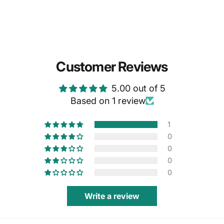
Customer Reviews
5.00 out of 5
Based on 1 review
1
0
0
0
0
Write a review