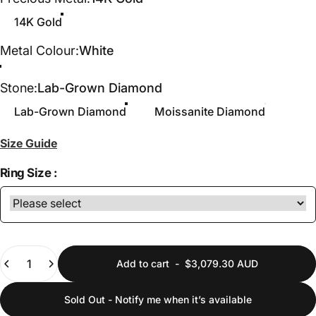
14K Gold
Metal Colour
Metal Colour:
White
White
Yellow
Stone
Stone:
Lab-Grown Diamond
Lab-Grown Diamond
Moissanite Diamond
Size Guide
Ring Size :
Quantity
Add to cart
-
$3,079.30 AUD
Sold Out - Notify me when it’s available