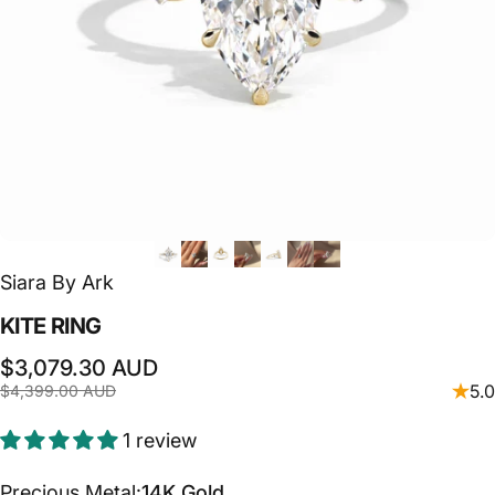
Siara By Ark
KITE
RING
Sale price
Regular price
$3,079.30 AUD
5.0
$4,399.00 AUD
1 review
Precious Metal
Precious Metal:
14K Gold