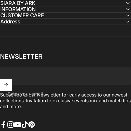
SIARA BY ARK
INFORMATION
CUSTOMER CARE
Address
NEWSLETTER
Enter your email
Subscribe to our Newsletter for early access to our newest
collections. Invitation to exclusive events mix and match tips
and more.
Facebook
Instagram
YouTube
TikTok
Pinterest