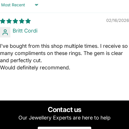
Sort by
02/16/2026
Britt Cordi
l've bought from this shop multiple times. I receive so
many compliments on these rings. The gem is clear
and perfectly cut.
Would definitely recommend.
Contact us
Our Jewellery Experts are here to help