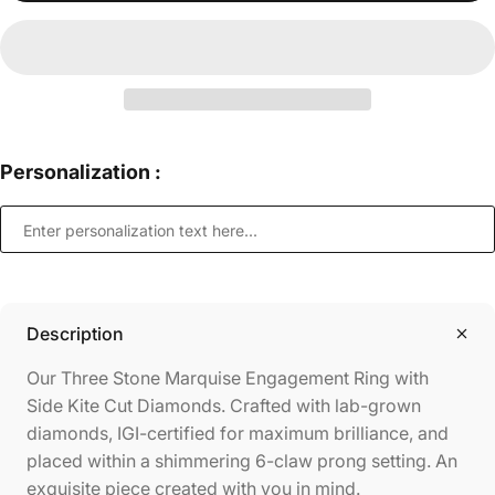
Personalization :
Description
Our Three Stone Marquise Engagement Ring with
Side Kite Cut Diamonds. Crafted with lab-grown
diamonds, IGI-certified for maximum brilliance, and
placed within a shimmering 6-claw prong setting. An
exquisite piece created with you in mind.