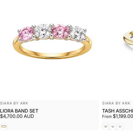
Vendor:
Vendor:
SIARA BY ARK
SIARA BY ARK
LIORA BAND SET
TASH ASSCH
$4,700.00 AUD
$1,199.0
From
White + Yellow
Yellow
White
Rose