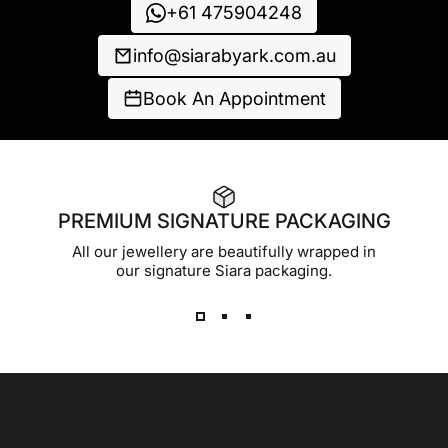
+61 475904248
info@siarabyark.com.au
Book An Appointment
PREMIUM SIGNATURE PACKAGING
All our jewellery are beautifully wrapped in
our signature Siara packaging.