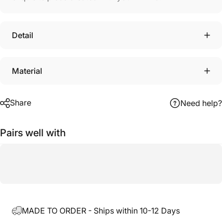
Detail
Material
Share
Need help?
Pairs well with
MADE TO ORDER - Ships within 10-12 Days