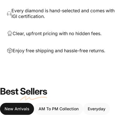
Every diamond is hand-selected and comes with
IGI certification.
Clear, upfront pricing with no hidden fees.
Enjoy free shipping and hassle-free returns.
Best
Sellers
New Arrivals
AM To PM Collection
Everyday