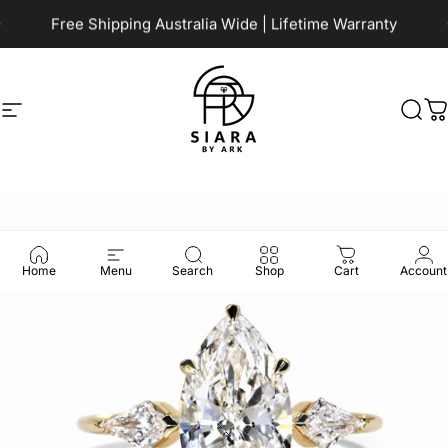
Skip to content
Pause slideshow
Free Shipping Australia Wide | Lifetime Warranty
Site navigation
Siara by Ark
Sea
C
Home
Menu
Search
Shop
Cart
Account