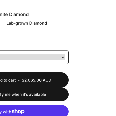
nite Diamond
Lab-grown Diamond
d to cart
-
$2,065.00 AUD
ify me when it’s available