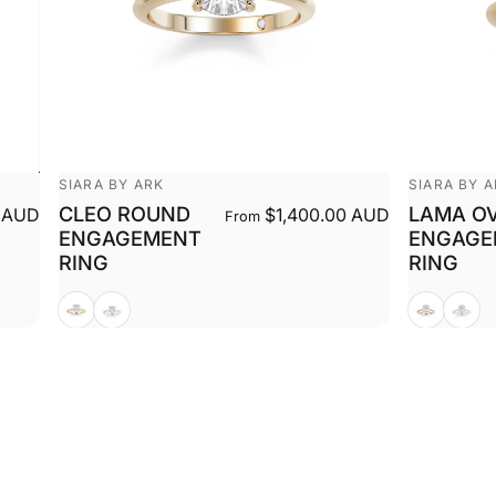
Vendor:
Vendor:
SIARA BY ARK
SIARA BY 
CLEO ROUND
LAMA O
 AUD
$1,400.00 AUD
From
ENGAGEMENT
ENGAGE
RING
RING
Yellow
White
Yellow
White