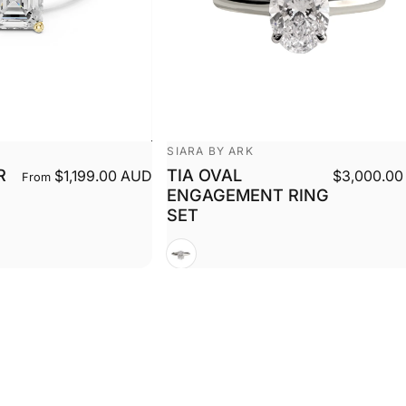
Vendor:
SIARA BY ARK
R
TIA OVAL
$1,199.00 AUD
$3,000.00
From
ENGAGEMENT RING
SET
White