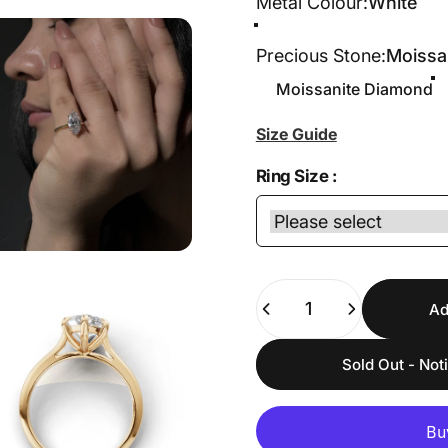
Metal Colour
Metal Colour:
White
White
Yellow
Rose
Precious Stone
Precious Stone:
Moissa
Moissanite Diamond
Size Guide
Ring Size :
Quantity
Ad
Sold Out - Not