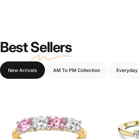
Best
Sellers
New Arrivals
AM To PM Collection
Everyday