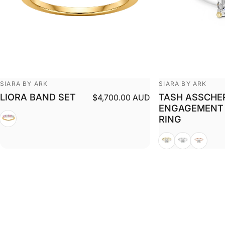
Vendor:
Vendor:
SIARA BY ARK
SIARA BY ARK
LIORA BAND SET
TASH ASSCHE
$4,700.00 AUD
ENGAGEMENT
White + Yellow
RING
Yellow
White
Rose