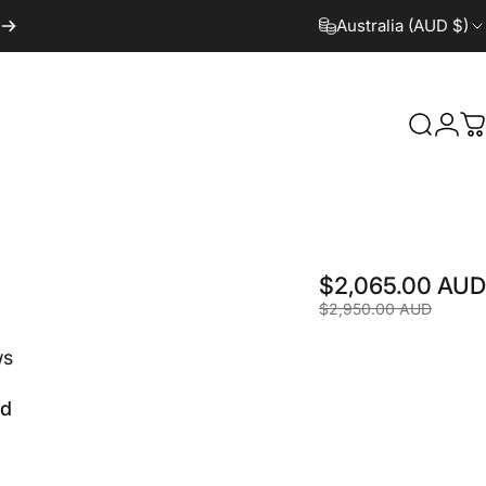
Australia (AUD $)
Search
Logi
C
$2,065.00 AUD
$2,950.00 AUD
ws
ld