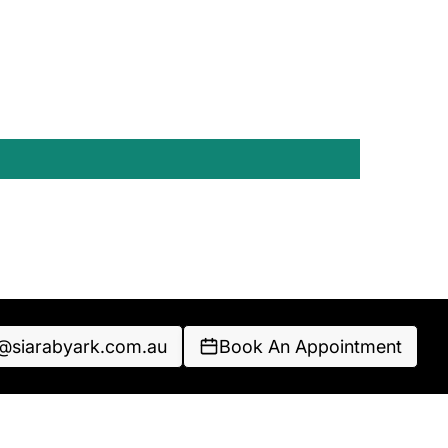
o@siarabyark.com.au
Book An Appointment