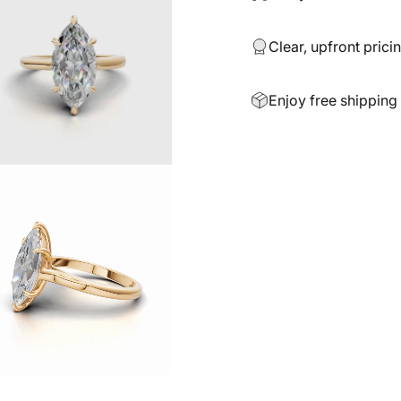
Clear, upfront prici
Enjoy free shipping 