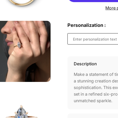
More 
Personalization :
Description
Make a statement of ti
a stunning creation de
sophistication. This ex
set in a refined six-pr
unmatched sparkle.