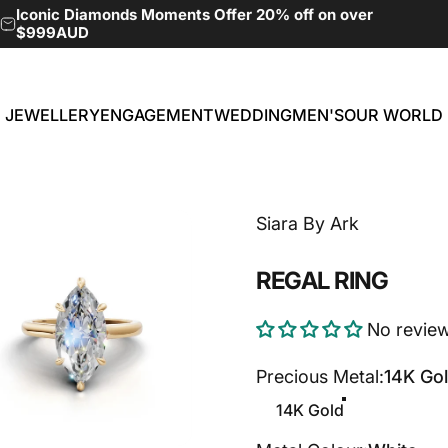
Pause slideshow
Iconic Diamonds Moments Offer 20% off on over
$999AUD
JEWELLERY
ENGAGEMENT
WEDDING
MEN'S
OUR WORLD
JEWELLERY
ENGAGEMENT
WEDDING
MEN'S
OUR WORLD
Siara By Ark
REGAL
RING
No revie
Precious Metal
Precious Metal:
14K Go
14K Gold