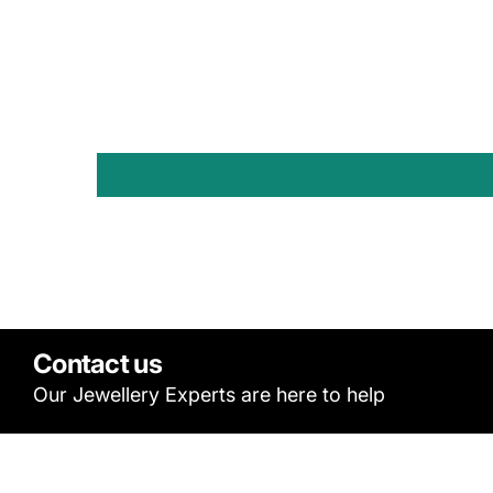
Contact us
Our Jewellery Experts are here to help