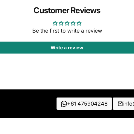
Customer Reviews
Be the first to write a review
Write a review
+61 475904248
inf