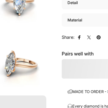
Detail
Material
Share:
Share on Fac
Share on
Pin o
Pairs well with
MADE TO ORDER - Sh
Every diamond is ha