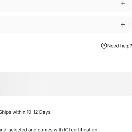
Need help?
ebook
 X
n Pinterest
ips within 10-12 Days
nd-selected and comes with IGI certification.