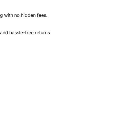
ng with no hidden fees.
and hassle-free returns.