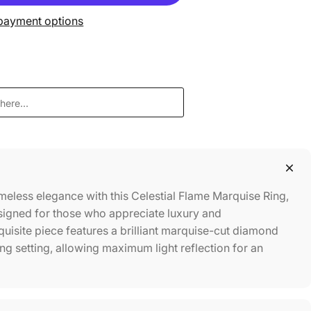
payment options
meless elegance with this Celestial Flame Marquise Ring,
signed for those who appreciate luxury and
quisite piece features a brilliant marquise-cut diamond
ong setting, allowing maximum light reflection for an